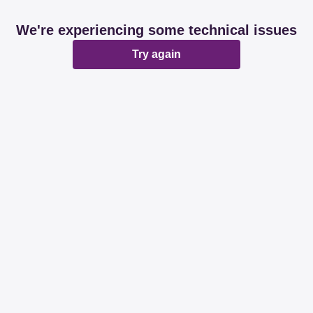
We're experiencing some technical issues
Try again