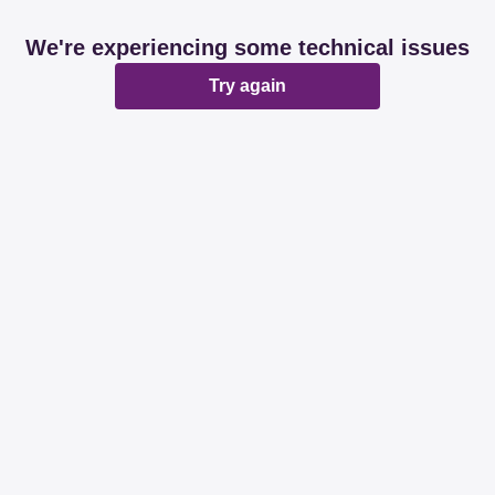
We're experiencing some technical issues
Try again