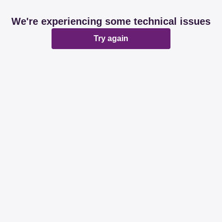
We're experiencing some technical issues
Try again