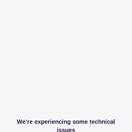
We're experiencing some technical
issues