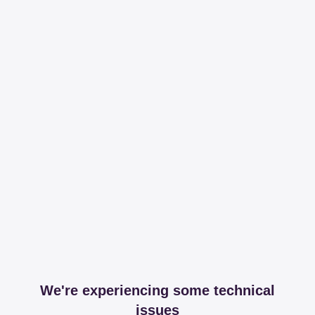
We're experiencing some technical
issues