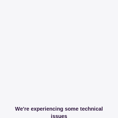
We're experiencing some technical
issues