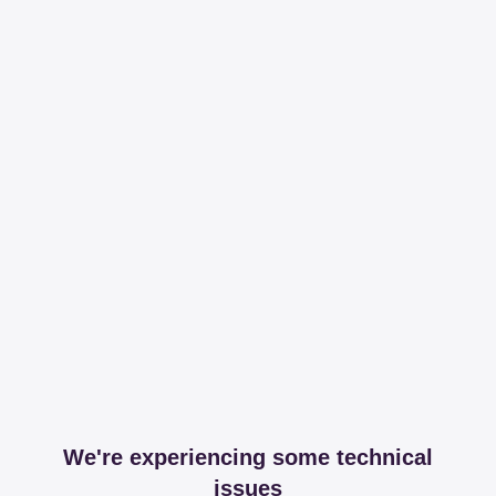
We're experiencing some technical
issues