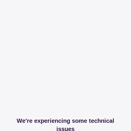
We're experiencing some technical
issues