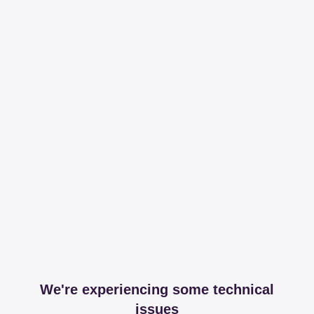
We're experiencing some technical
issues