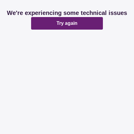
We're experiencing some technical issues
Try again