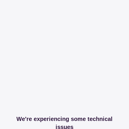
We're experiencing some technical
issues