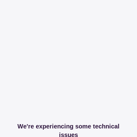
We're experiencing some technical
issues