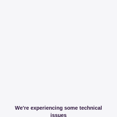
We're experiencing some technical
issues