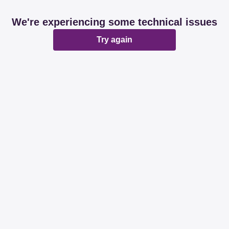
We're experiencing some technical issues
Try again