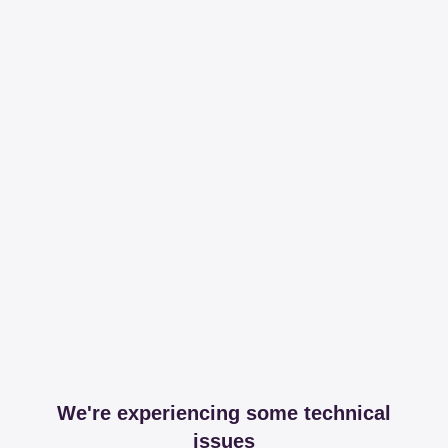
We're experiencing some technical
issues