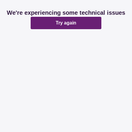
We're experiencing some technical issues
Try again