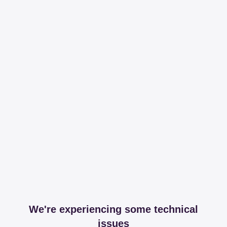
We're experiencing some technical
issues