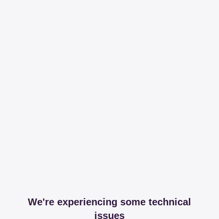
We're experiencing some technical
issues