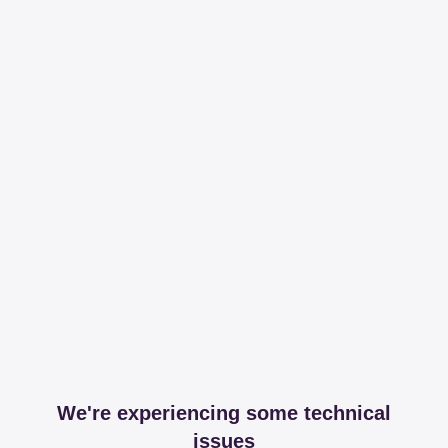
We're experiencing some technical
issues