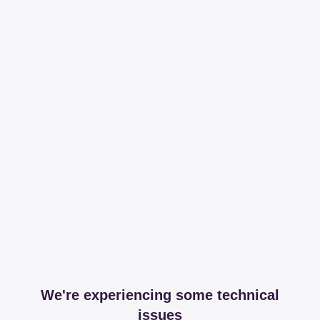
We're experiencing some technical
issues