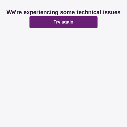
We're experiencing some technical issues
Try again