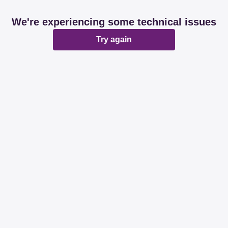
We're experiencing some technical issues
Try again