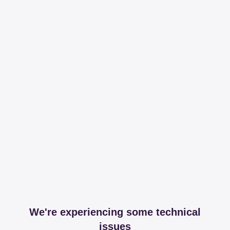
We're experiencing some technical
issues