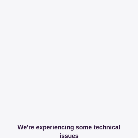
We're experiencing some technical
issues