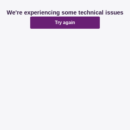
We're experiencing some technical issues
Try again