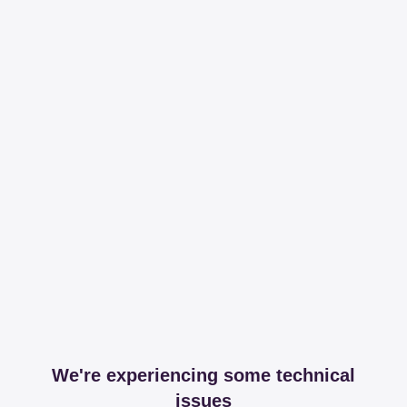
We're experiencing some technical
issues