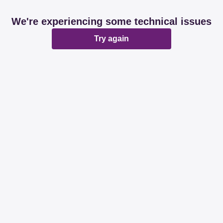
We're experiencing some technical issues
Try again