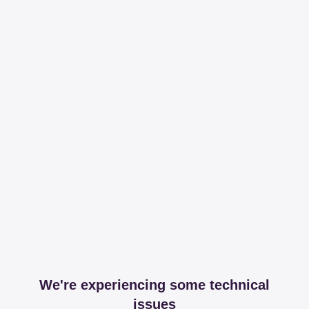
We're experiencing some technical
issues