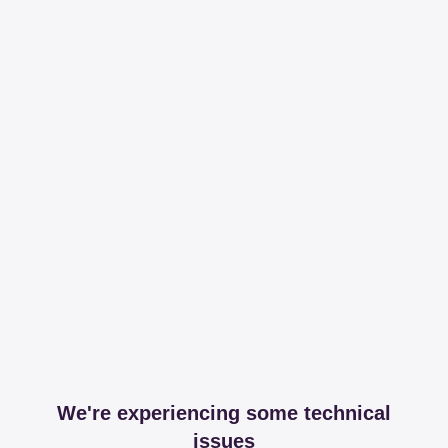
We're experiencing some technical
issues