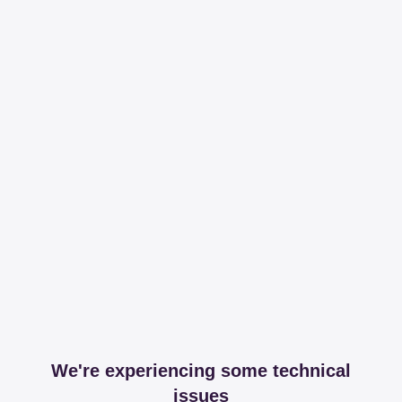
We're experiencing some technical
issues