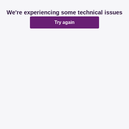
We're experiencing some technical issues
Try again