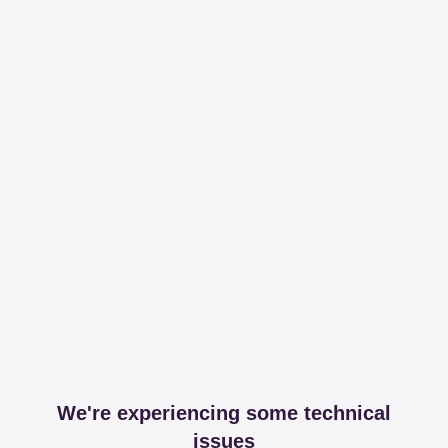
We're experiencing some technical
issues