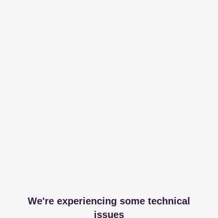
We're experiencing some technical
issues