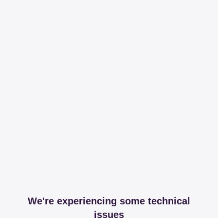
We're experiencing some technical
issues