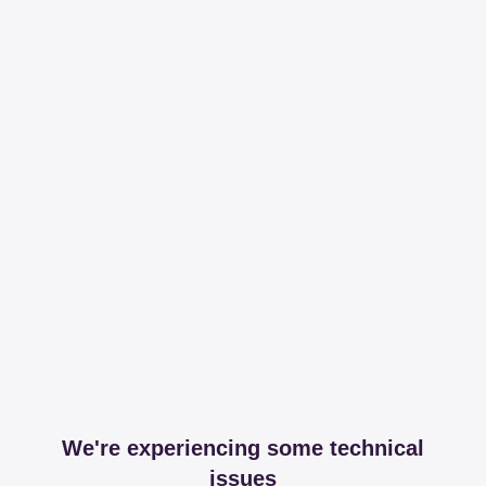
We're experiencing some technical
issues