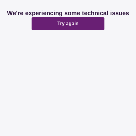
We're experiencing some technical issues
Try again