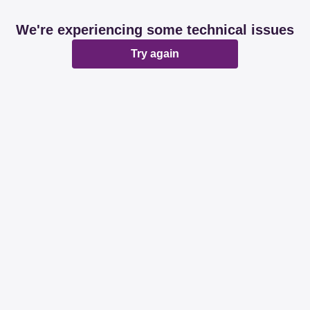
We're experiencing some technical issues
Try again