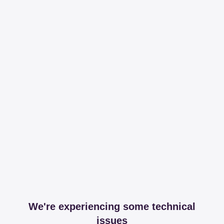
We're experiencing some technical
issues