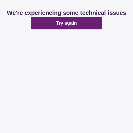
We're experiencing some technical issues
Try again