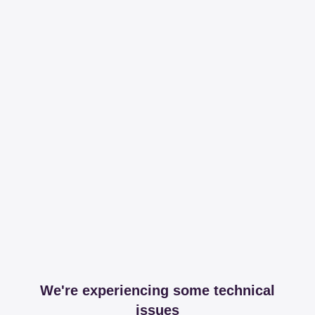
We're experiencing some technical
issues