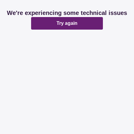
We're experiencing some technical issues
Try again