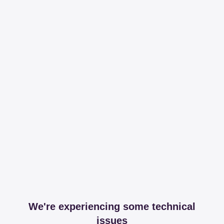
We're experiencing some technical
issues