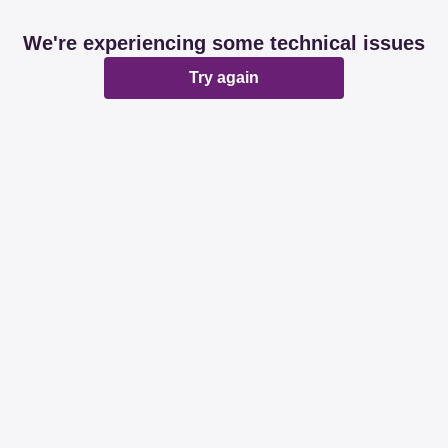
We're experiencing some technical issues
Try again