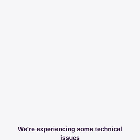
We're experiencing some technical
issues