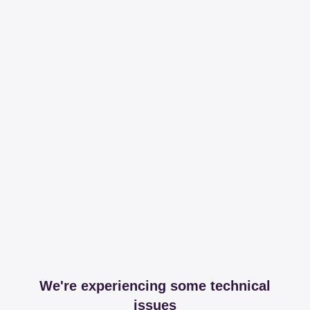
We're experiencing some technical
issues