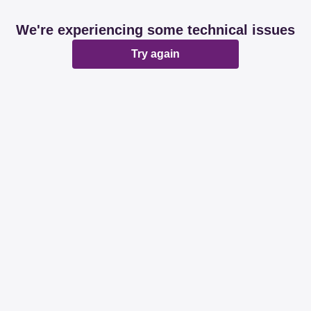
We're experiencing some technical issues
Try again