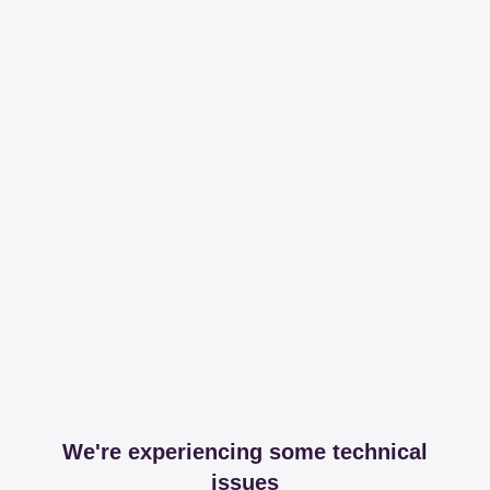
We're experiencing some technical
issues