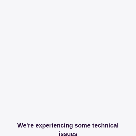
We're experiencing some technical
issues