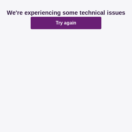
We're experiencing some technical issues
Try again