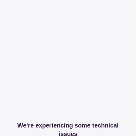
We're experiencing some technical
issues